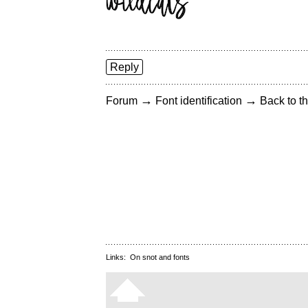
Reply
→
→
Forum
Font identification
Back to th
Links:
On snot and fonts