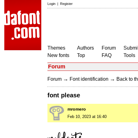
Login
|
Register
Themes
Authors
Forum
Submit
New fonts
Top
FAQ
Tools
Forum
→
→
Forum
Font identification
Back to th
font please
mromero
Feb 10, 2023 at 16:40