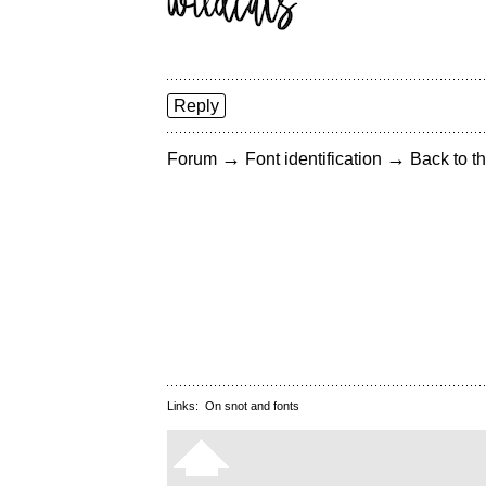
Reply
→
→
Forum
Font identification
Back to th
Links:
On snot and fonts