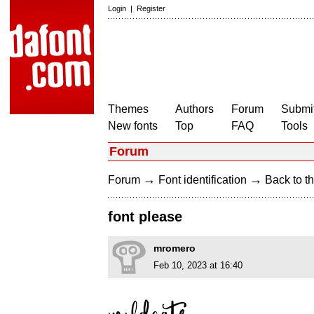
Login
|
Register
Themes
Authors
Forum
Submit
New fonts
Top
FAQ
Tools
Forum
→
→
Forum
Font identification
Back to th
font please
mromero
Feb 10, 2023 at 16:40