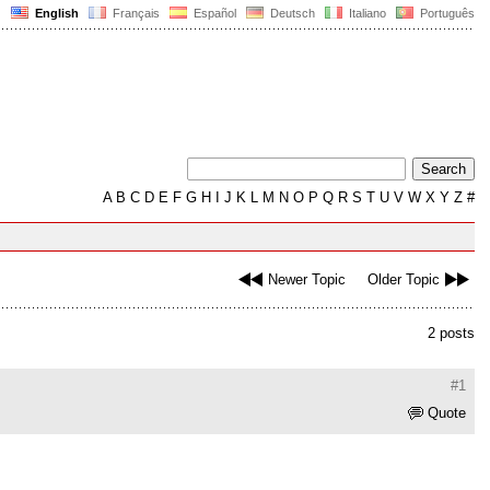
English
Français
Español
Deutsch
Italiano
Português
A
B
C
D
E
F
G
H
I
J
K
L
M
N
O
P
Q
R
S
T
U
V
W
X
Y
Z
#
Newer Topic
Older Topic
2 posts
#1
Quote