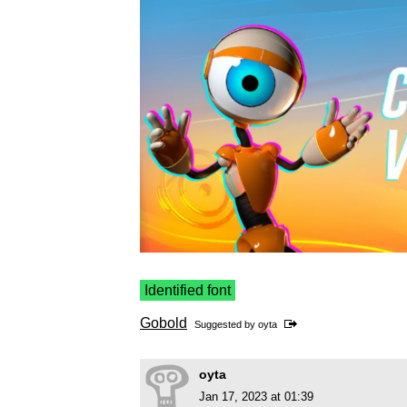
Identified font
Gobold
Suggested by
oyta
oyta
Jan 17, 2023 at 01:39