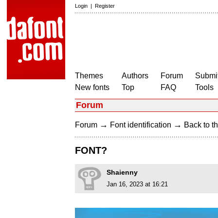
Login
|
Register
Themes
Authors
Forum
Submit
New fonts
Top
FAQ
Tools
Forum
→
→
Forum
Font identification
Back to th
FONT?
Shaienny
Jan 16, 2023 at 16:21