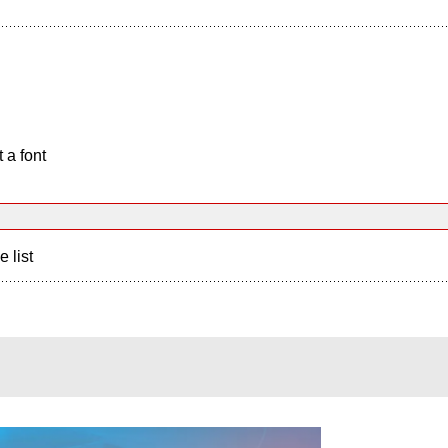
 a font
e list