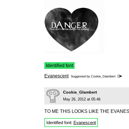
Identified font
Evanescent
Suggested by
Cookie_Glambert
Cookie_Glambert
May 26, 2012 at 05:46
TO ME THIS LOOKS LIKE THE EVANE
Identified font:
Evanescent