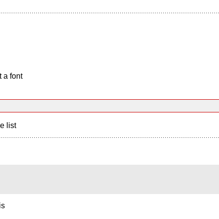
 a font
e list
is