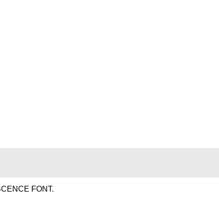
SCENCE FONT.