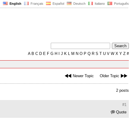
English
Français
Español
Deutsch
Italiano
Português
A
B
C
D
E
F
G
H
I
J
K
L
M
N
O
P
Q
R
S
T
U
V
W
X
Y
Z
#
Newer Topic
Older Topic
2 posts
#1
Quote