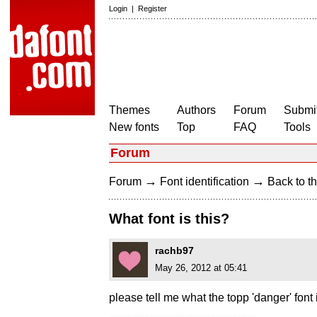
Login
|
Register
Themes
Authors
Forum
Submit
New fonts
Top
FAQ
Tools
Forum
→
→
Forum
Font identification
Back to th
What font is this?
rachb97
May 26, 2012 at 05:41
please tell me what the topp 'danger' font 