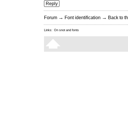
Reply
→
→
Forum
Font identification
Back to th
Links:
On snot and fonts