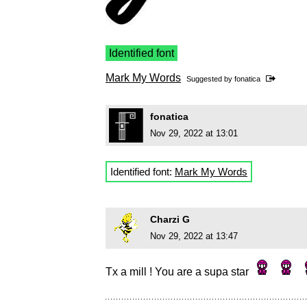
Identified font
Mark My Words
Suggested by
fonatica
fonatica
Nov 29, 2022 at 13:01
Identified font:
Mark My Words
Charzi G
Nov 29, 2022 at 13:47
Tx a mill ! You are a supa star