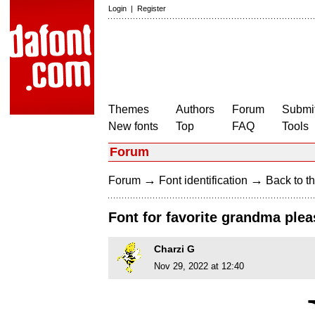
Login
|
Register
Themes
Authors
Forum
Submit
New fonts
Top
FAQ
Tools
Forum
→
→
Forum
Font identification
Back to th
Font for favorite grandma plea
Charzi G
Nov 29, 2022 at 12:40