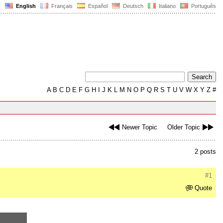
English
Français
Español
Deutsch
Italiano
Português
A
B
C
D
E
F
G
H
I
J
K
L
M
N
O
P
Q
R
S
T
U
V
W
X
Y
Z
#
Newer Topic
Older Topic
2 posts
#1
Quote