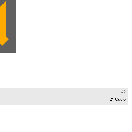
#2
Quote