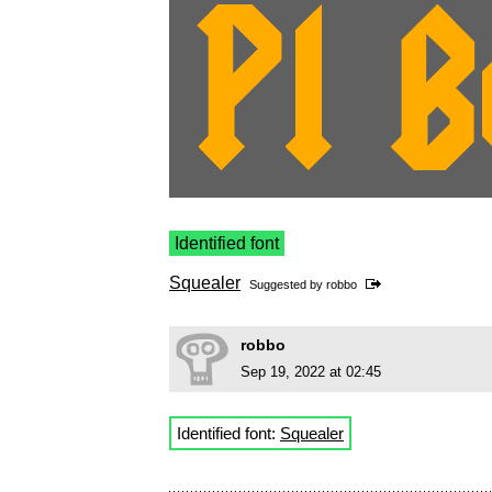
Identified font
Squealer
Suggested by
robbo
robbo
Sep 19, 2022 at 02:45
Identified font:
Squealer