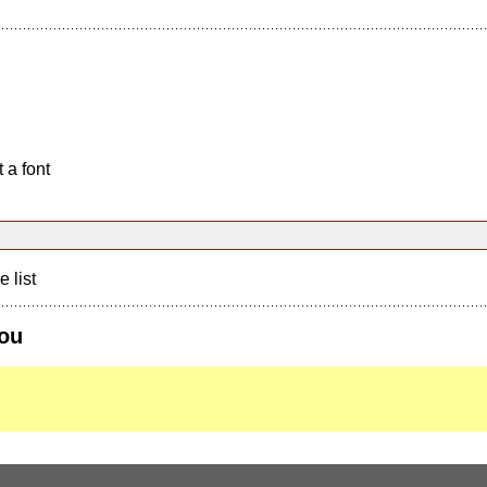
 a font
e list
you