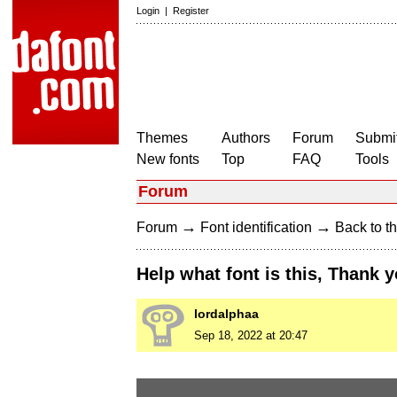
Login
|
Register
Themes
Authors
Forum
Submit
New fonts
Top
FAQ
Tools
Forum
→
→
Forum
Font identification
Back to th
Help what font is this, Thank 
lordalphaa
Sep 18, 2022 at 20:47