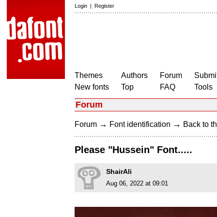
Login
|
Register
Themes
Authors
Forum
Submit
New fonts
Top
FAQ
Tools
Forum
→
→
Forum
Font identification
Back to th
Please "Hussein" Font.....
ShairAli
Aug 06, 2022 at 09:01