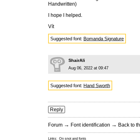
Handwritten)
I hope I helped.
Vít
Suggested font:
Bomanda Signature
ShairAli
Aug 06, 2022 at 09:47
Suggested font:
Hand Sworth
Reply
→
→
Forum
Font identification
Back to th
Links:
On snot and fonts