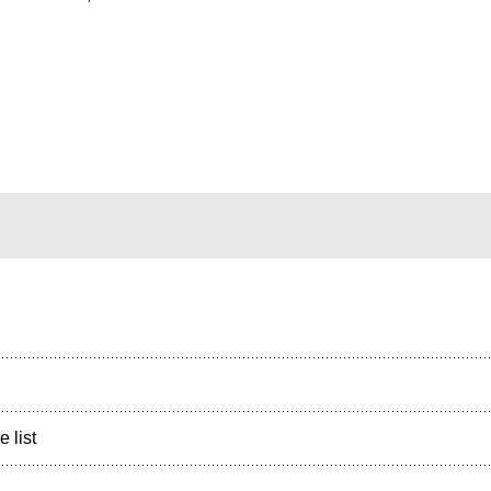
e list