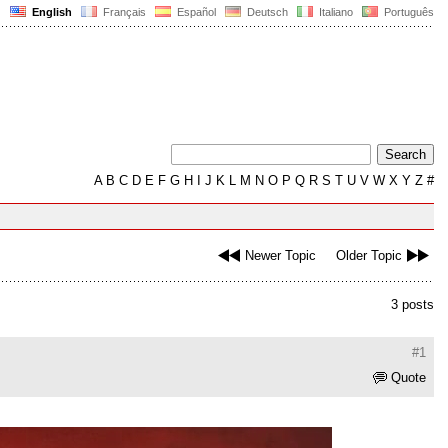
English
Français
Español
Deutsch
Italiano
Português
A
B
C
D
E
F
G
H
I
J
K
L
M
N
O
P
Q
R
S
T
U
V
W
X
Y
Z
#
Newer Topic
Older Topic
3 posts
#1
Quote