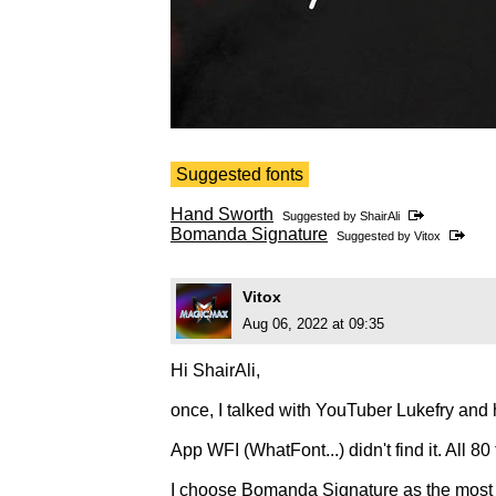
Suggested fonts
Hand Sworth
Suggested by
ShairAli
Bomanda Signature
Suggested by
Vitox
Vitox
Aug 06, 2022 at 09:35
Hi ShairAli,
once, I talked with YouTuber Lukefry and h
App WFI (WhatFont...) didn't find it. All 80 
I choose Bomanda Signature as the most s