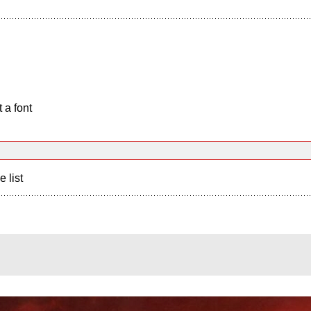
 a font
e list