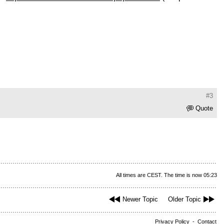
#3
Quote
All times are CEST. The time is now 05:23
Newer Topic
Older Topic
Privacy Policy
-
Contact