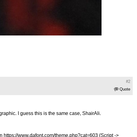
#2
Quote
raphic. I guess this is the same case, ShairAli.
on
https://www.dafont.com/theme.php?cat=603
(Script ->