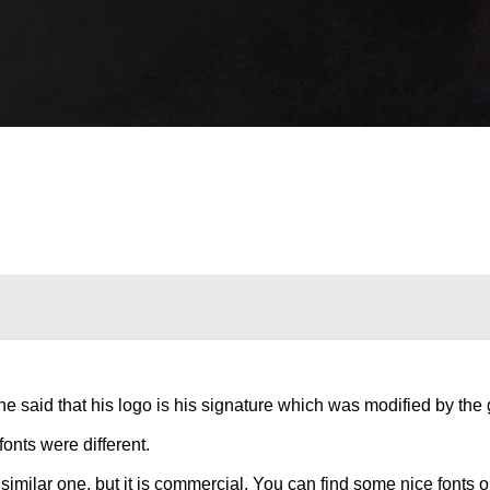
e said that his logo is his signature which was modified by the g
fonts were different.
imilar one, but it is commercial. You can find some nice fonts 