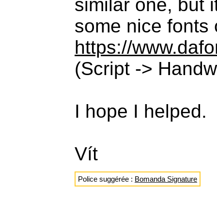
similar one, but 
some nice fonts
https://www.daf
(Script -> Handwr
I hope I helped.
Vít
Police suggérée :
Bomanda Signature