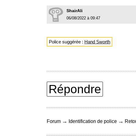
ShairAli
06/08/2022 à 09:47
Police suggérée :
Hand Sworth
Répondre
→
→
Forum
Identification de police
Retou