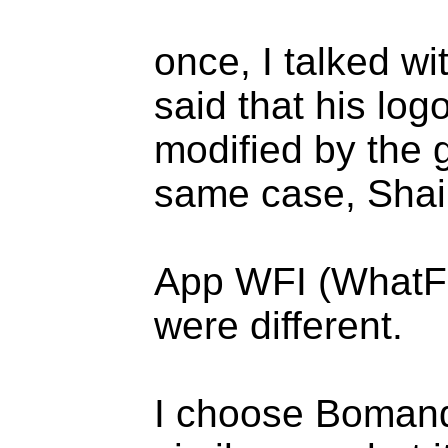
once, I talked w
said that his log
modified by the g
same case, Shair
App WFI (WhatFont
were different.
I choose Bomand