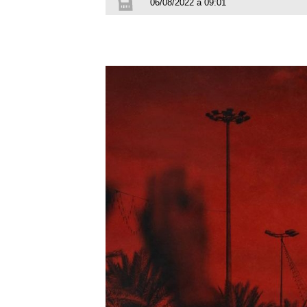
06/08/2022 à 09:01