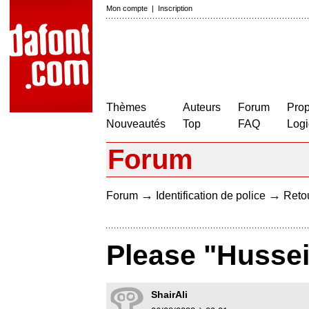
Mon compte
|
Inscription
Thèmes
Auteurs
Forum
Prop
Nouveautés
Top
FAQ
Logi
Forum
→
→
Forum
Identification de police
Retou
Please "Hussein
ShairAli