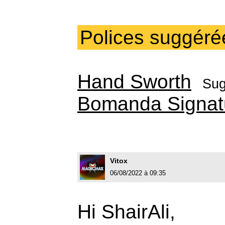
Polices suggéré
Hand Sworth
Sug
Bomanda Signat
Vitox
06/08/2022 à 09:35
Hi ShairAli,