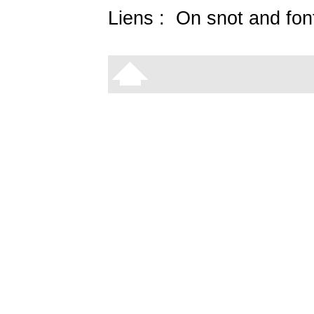
Liens :
On snot and fon