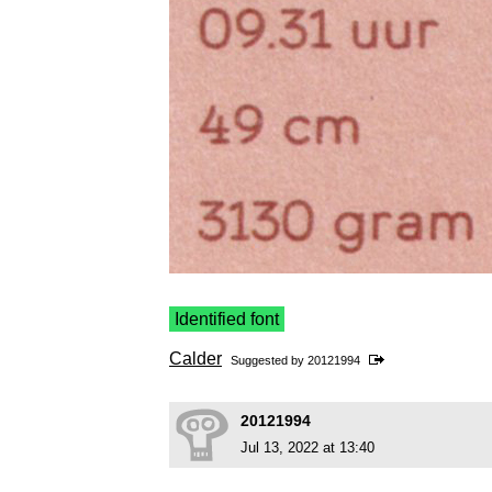
Identified font
Calder
Suggested by
20121994
20121994
Jul 13, 2022 at 13:40