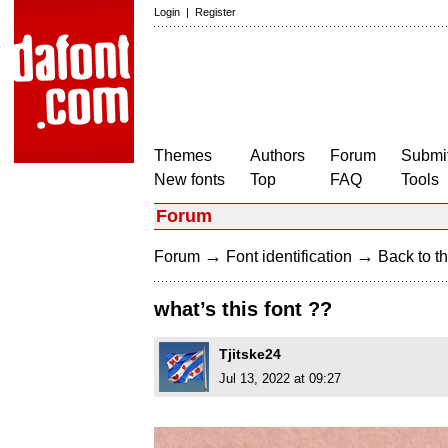
Login
|
Register
Themes
Authors
Forum
Submit
New fonts
Top
FAQ
Tools
Forum
→
→
Forum
Font identification
Back to th
what’s this font ??
Tjitske24
Jul 13, 2022 at 09:27