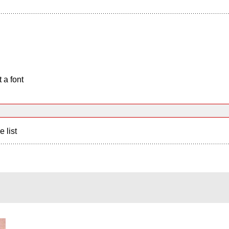
 a font
e list