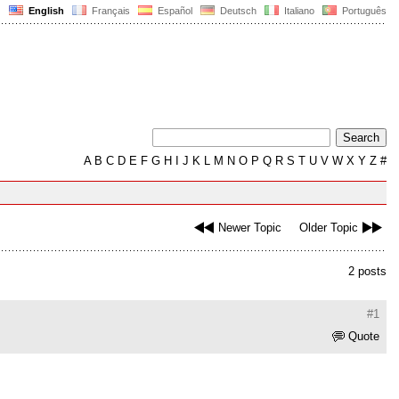
English
Français
Español
Deutsch
Italiano
Português
A
B
C
D
E
F
G
H
I
J
K
L
M
N
O
P
Q
R
S
T
U
V
W
X
Y
Z
#
Newer Topic
Older Topic
2 posts
#1
Quote