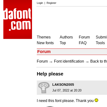
Login
|
Register
Themes
Authors
Forum
Submit
New fonts
Top
FAQ
Tools
Forum
→
→
Forum
Font identification
Back to th
Help please
LAKSON2005
Jul 07, 2022 at 20:20
I need this font please. Thank you