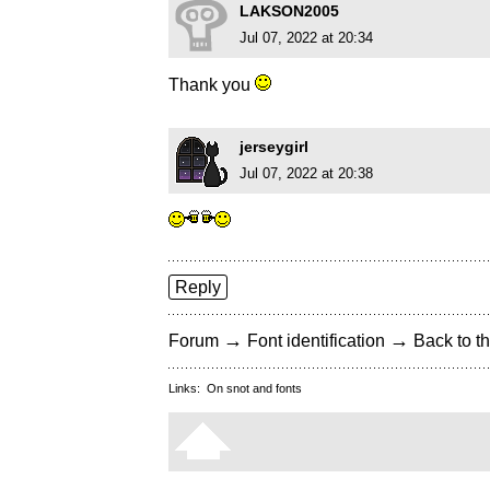
LAKSON2005
Jul 07, 2022 at 20:34
Thank you
jerseygirl
Jul 07, 2022 at 20:38
Reply
→
→
Forum
Font identification
Back to th
Links:
On snot and fonts