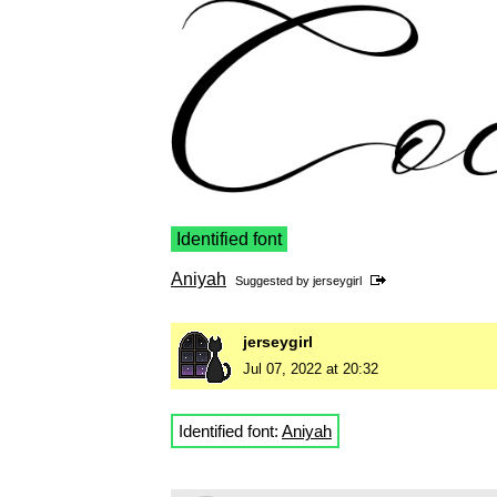
Identified font
Aniyah
Suggested by
jerseygirl
jerseygirl
Jul 07, 2022 at 20:32
Identified font:
Aniyah