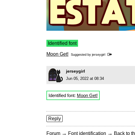
Identified font
Moon Get!
Suggested by
jerseygirl
jerseygirl
Jun 05, 2022 at 08:34
Identified font:
Moon Get!
Reply
→
→
Forum
Font identification
Back to th