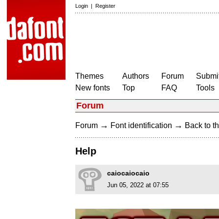
Login
|
Register
Themes
Authors
Forum
Submit
New fonts
Top
FAQ
Tools
Forum
→
→
Forum
Font identification
Back to th
Help
caiocaiocaio
Jun 05, 2022 at 07:55