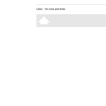
Links:
On snot and fonts