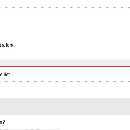
 a font
e list
ne?