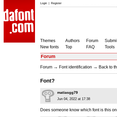
Login
|
Register
Themes
Authors
Forum
Submit
New fonts
Top
FAQ
Tools
Forum
→
→
Forum
Font identification
Back to th
Font?
matiasgg79
Jun 04, 2022 at 17:38
Does someone know which font is this o