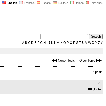
English
Français
Español
Deutsch
Italiano
Português
A
B
C
D
E
F
G
H
I
J
K
L
M
N
O
P
Q
R
S
T
U
V
W
X
Y
Z
#
Newer Topic
Older Topic
3 posts
#1
Quote