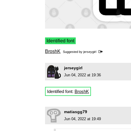
Identified font
BroshK
Suggested by
jerseygirl
jerseygirl
Jun 04, 2022 at 19:36
Identified font:
BroshK
matiasgg79
Jun 04, 2022 at 19:49