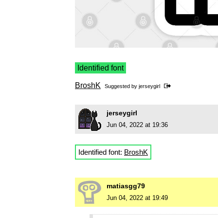
Identified font
BroshK
Suggested by
jerseygirl
jerseygirl
Jun 04, 2022 at 19:36
Identified font:
BroshK
matiasgg79
Jun 04, 2022 at 19:49