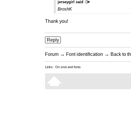
jerseygirl said
BroshK
Thank you!
Reply
→
→
Forum
Font identification
Back to th
Links:
On snot and fonts