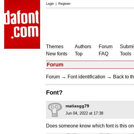
Login
|
Register
Themes
Authors
Forum
Submit
New fonts
Top
FAQ
Tools
Forum
→
→
Forum
Font identification
Back to th
Font?
matiasgg79
Jun 04, 2022 at 17:38
Does someone know which font is this o