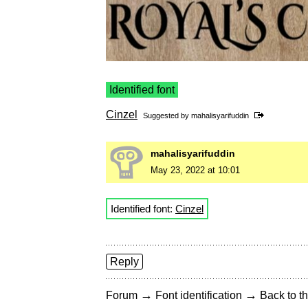
Identified font
Cinzel
Suggested by
mahalisyarifuddin
mahalisyarifuddin
May 23, 2022 at 10:01
Identified font:
Cinzel
Reply
→
→
Forum
Font identification
Back to th