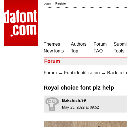
Login
|
Register
Themes
Authors
Forum
Submit
New fonts
Top
FAQ
Tools
Forum
→
→
Forum
Font identification
Back to th
Royal choice font plz help
Bakshish.99
May 23, 2022 at 09:52