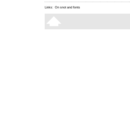
Links:
On snot and fonts