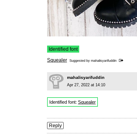
Identified font
Squealer
Suggested by
mahalisyarifuddin
mahalisyarifuddin
Apr 27, 2022 at 14:10
Identified font:
Squealer
Reply