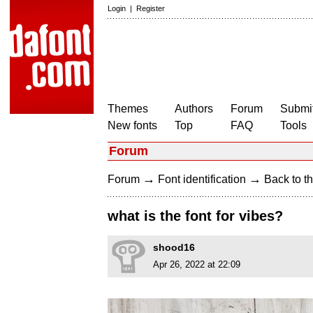
Login
|
Register
Themes
Authors
Forum
Submit
New fonts
Top
FAQ
Tools
Forum
→
→
Forum
Font identification
Back to th
what is the font for vibes?
shood16
Apr 26, 2022 at 22:09