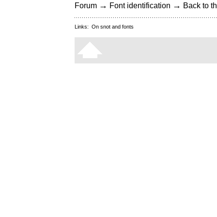
→
→
Forum
Font identification
Back to th
Links:
On snot and fonts