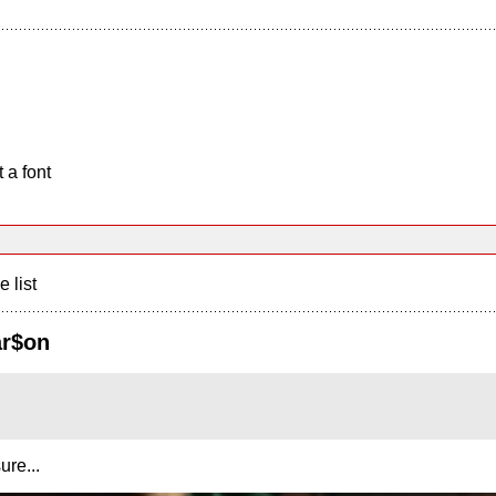
 a font
e list
ar$on
ure...