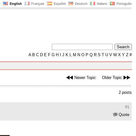
English
Français
Español
Deutsch
Italiano
Português
A
B
C
D
E
F
G
H
I
J
K
L
M
N
O
P
Q
R
S
T
U
V
W
X
Y
Z
#
Newer Topic
Older Topic
2 posts
#1
Quote