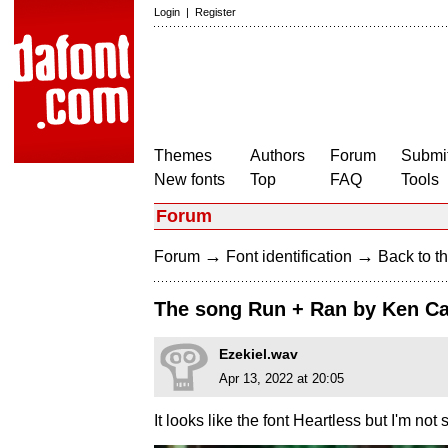
Login
|
Register
Themes
Authors
Forum
Submit
New fonts
Top
FAQ
Tools
Forum
→
→
Forum
Font identification
Back to th
The song Run + Ran by Ken C
Ezekiel.wav
Apr 13, 2022 at 20:05
It looks like the font Heartless but I'm not s