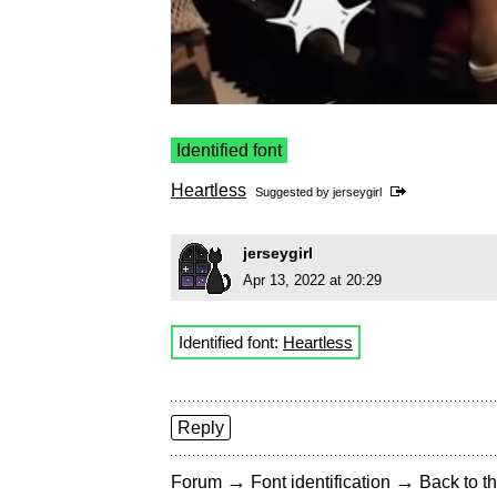
Identified font
Heartless
Suggested by
jerseygirl
jerseygirl
Apr 13, 2022 at 20:29
Identified font:
Heartless
Reply
→
→
Forum
Font identification
Back to th