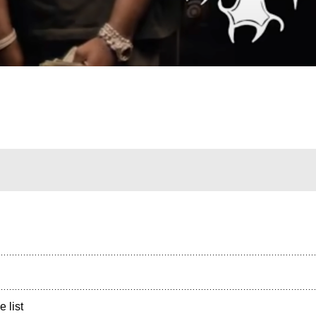
e list