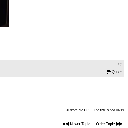
#2
Quote
All times are CEST. The time is now 06:19
Newer Topic
Older Topic