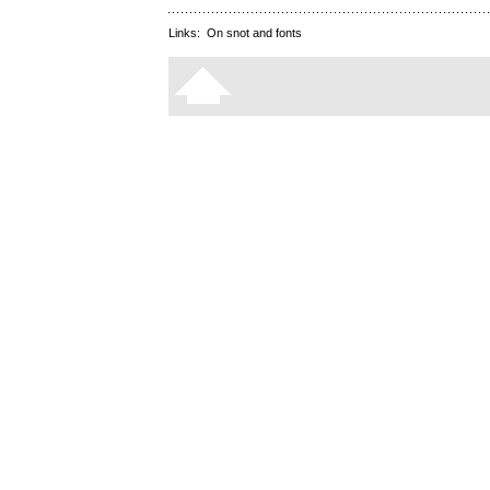
Links:
On snot and fonts