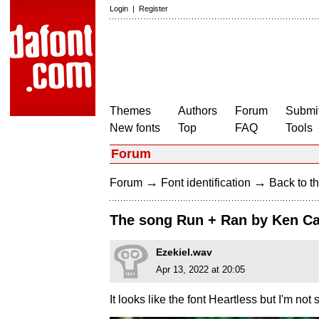
Login
|
Register
Themes
Authors
Forum
Submit
New fonts
Top
FAQ
Tools
Forum
→
→
Forum
Font identification
Back to th
The song Run + Ran by Ken C
Ezekiel.wav
Apr 13, 2022 at 20:05
It looks like the font Heartless but I'm not s