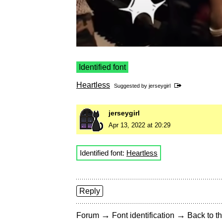
Identified font
Heartless
Suggested by
jerseygirl
jerseygirl
Apr 13, 2022 at 20:29
Identified font:
Heartless
Reply
→
→
Forum
Font identification
Back to th