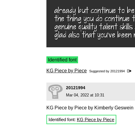
Identified font
KG Piece by Piece
Suggested by
20121994
20121994
Mar 04, 2022 at 10:31
KG Piece by Piece by Kimberly Geswein
Identified font:
KG Piece by Piece