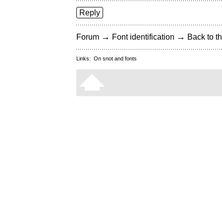
Reply
→
→
Forum
Font identification
Back to th
Links:
On snot and fonts