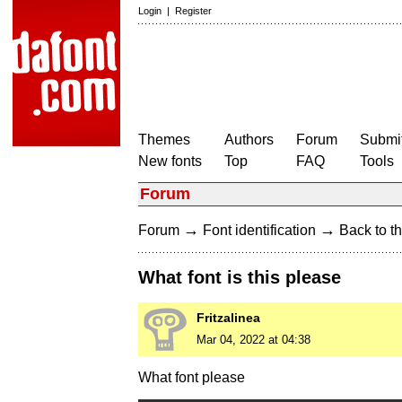
Login
|
Register
Themes
Authors
Forum
Submit
New fonts
Top
FAQ
Tools
Forum
→
→
Forum
Font identification
Back to th
What font is this please
Fritzalinea
Mar 04, 2022 at 04:38
What font please