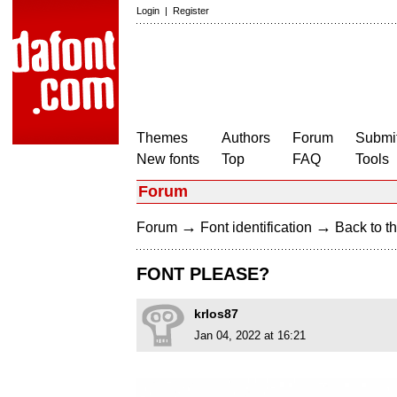
Login
|
Register
Themes
Authors
Forum
Submit
New fonts
Top
FAQ
Tools
Forum
→
→
Forum
Font identification
Back to th
FONT PLEASE?
krlos87
Jan 04, 2022 at 16:21