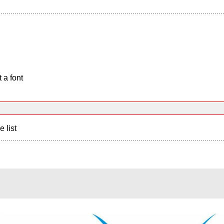
 a font
e list