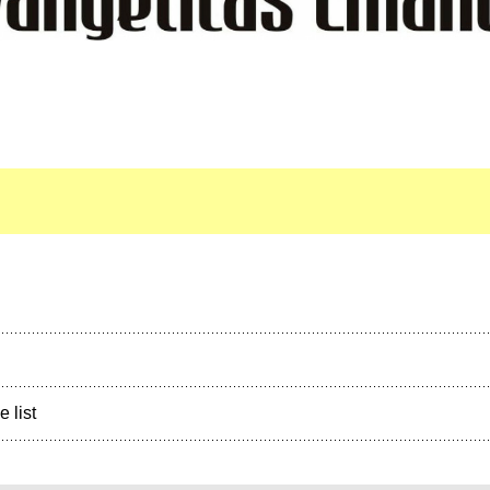
e list