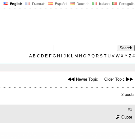
English
Français
Español
Deutsch
Italiano
Português
A
B
C
D
E
F
G
H
I
J
K
L
M
N
O
P
Q
R
S
T
U
V
W
X
Y
Z
#
Newer Topic
Older Topic
2 posts
#1
Quote