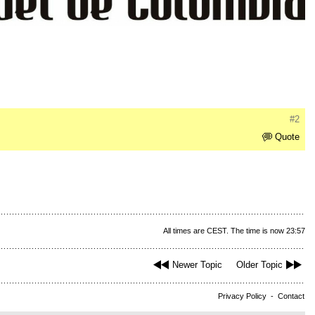
#2
Quote
All times are CEST. The time is now 23:57
Newer Topic
Older Topic
Privacy Policy
-
Contact