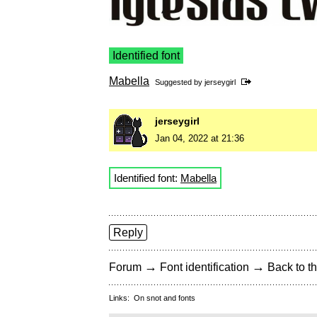
Identified font
Mabella
Suggested by
jerseygirl
jerseygirl
Jan 04, 2022 at 21:36
Identified font:
Mabella
Reply
→
→
Forum
Font identification
Back to th
Links:
On snot and fonts