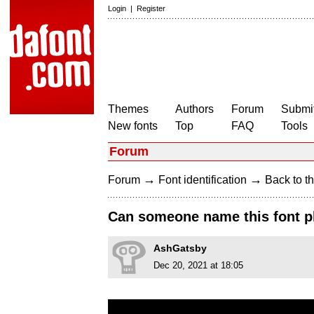
Login
|
Register
Themes
Authors
Forum
Submit
New fonts
Top
FAQ
Tools
Forum
→
→
Forum
Font identification
Back to th
Can someone name this font p
AshGatsby
Dec 20, 2021 at 18:05