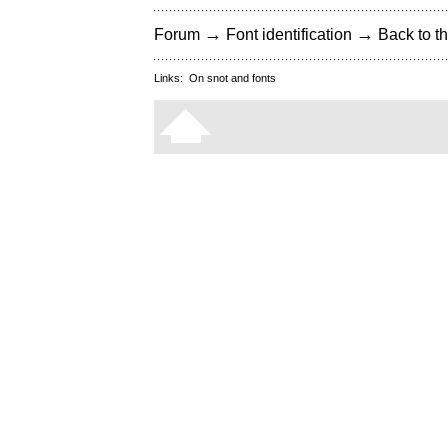
→
→
Forum
Font identification
Back to th
Links:
On snot and fonts