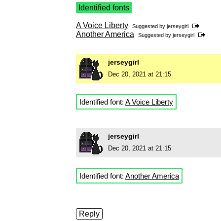
Identified fonts
A Voice Liberty
Suggested by
jerseygirl
Another America
Suggested by
jerseygirl
jerseygirl
Dec 20, 2021 at 21:15
Identified font:
A Voice Liberty
jerseygirl
Dec 20, 2021 at 21:15
Identified font:
Another America
Reply