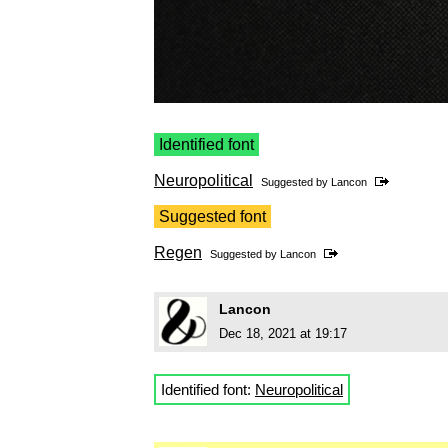
Identified font
Neuropolitical
Suggested by
Lancon
Suggested font
Regen
Suggested by
Lancon
Lancon
Dec 18, 2021 at 19:17
Identified font:
Neuropolitical