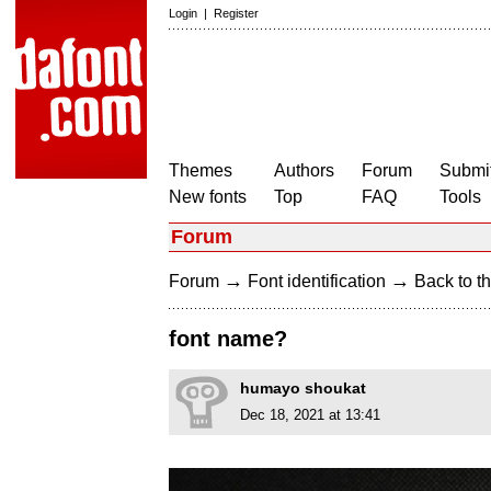
Login
|
Register
Themes
Authors
Forum
Submit
New fonts
Top
FAQ
Tools
Forum
→
→
Forum
Font identification
Back to th
font name?
humayo shoukat
Dec 18, 2021 at 13:41