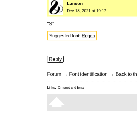
Lancon
Dec 18, 2021 at 19:17
"S"
Suggested font:
Regen
Reply
→
→
Forum
Font identification
Back to th
Links:
On snot and fonts