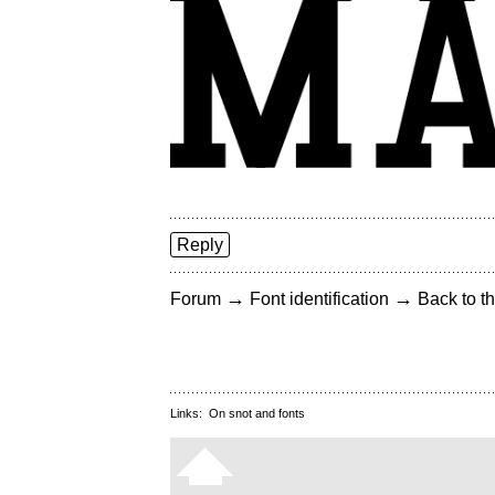
Reply
→
→
Forum
Font identification
Back to th
Links:
On snot and fonts