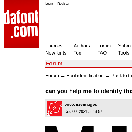
Login
|
Register
Themes
Authors
Forum
Submit
New fonts
Top
FAQ
Tools
Forum
→
→
Forum
Font identification
Back to th
can you help me to identify thi
vectorizeimages
Dec 09, 2021 at 18:57