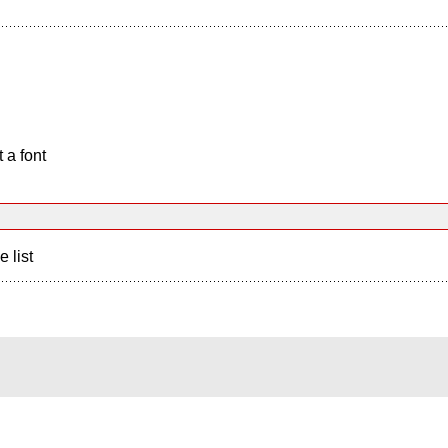
 a font
e list