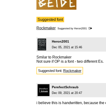
Suggested font
Rockmaker
Suggested by
Heron2001
Heron2001
Dec 05, 2021 at 15:46
Smilar to Rockmaker
Not sure if OP is a font - two different Es.
Suggested font:
Rockmaker
PerefectSchraub
Dec 09, 2021 at 20:47
i believe this is handwritten, because the e