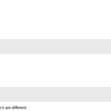
's are different.