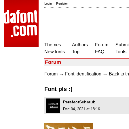
Login
|
Register
Themes
Authors
Forum
Submit
New fonts
Top
FAQ
Tools
Forum
→
→
Forum
Font identification
Back to th
Font pls :)
PerefectSchraub
Dec 04, 2021 at 18:16