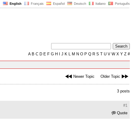
English
Français
Español
Deutsch
Italiano
Português
A
B
C
D
E
F
G
H
I
J
K
L
M
N
O
P
Q
R
S
T
U
V
W
X
Y
Z
#
Newer Topic
Older Topic
3 posts
#1
Quote