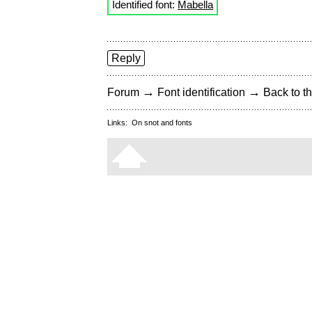
Identified font:
Mabella
Reply
→
→
Forum
Font identification
Back to th
Links:
On snot and fonts