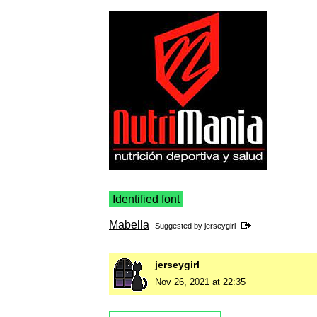
Identified font
Mabella
Suggested by
jerseygirl
jerseygirl
Nov 26, 2021 at 22:35