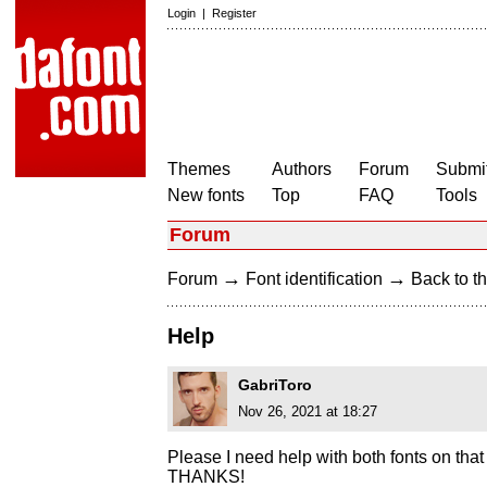
Login
|
Register
Themes
Authors
Forum
Submit
New fonts
Top
FAQ
Tools
Forum
→
→
Forum
Font identification
Back to th
Help
GabriToro
Nov 26, 2021 at 18:27
Please I need help with both fonts on that
THANKS!