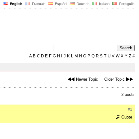
English
Français
Español
Deutsch
Italiano
Português
A
B
C
D
E
F
G
H
I
J
K
L
M
N
O
P
Q
R
S
T
U
V
W
X
Y
Z
#
Newer Topic
Older Topic
2 posts
#1
Quote