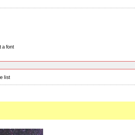
 a font
e list