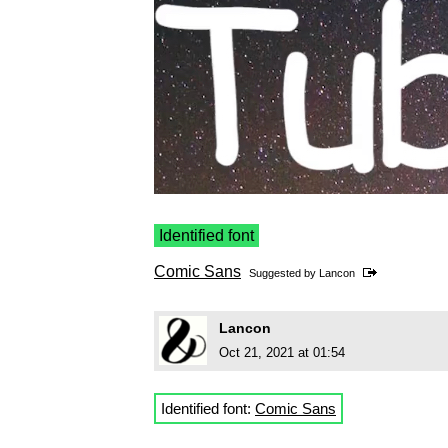
Identified font
Comic Sans
Suggested by
Lancon
Lancon
Oct 21, 2021 at 01:54
Identified font:
Comic Sans