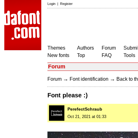
Login
|
Register
Themes
Authors
Forum
Submit
New fonts
Top
FAQ
Tools
Forum
→
→
Forum
Font identification
Back to th
Font please :)
PerefectSchraub
Oct 21, 2021 at 01:33