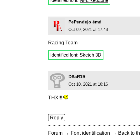
Identified font:
NFL RedZone
PePendejo émd
Oct 09, 2021 at 17:48
Racing Team
Identified font:
Sketch 3D
DSaR19
Oct 10, 2021 at 10:16
THX!!!
Reply
→
→
Forum
Font identification
Back to th