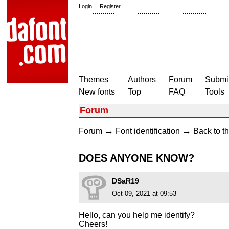
Login
|
Register
Themes
Authors
Forum
Submit
New fonts
Top
FAQ
Tools
Forum
→
→
Forum
Font identification
Back to th
DOES ANYONE KNOW?
DSaR19
Oct 09, 2021 at 09:53
Hello, can you help me identify?
Cheers!