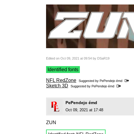
Edited on Oct 09, 2021 at 09:54 by DSaR19
Identified fonts
NFL RedZone
Suggested by
PePendejo émd
Sketch 3D
Suggested by
PePendejo émd
PePendejo émd
Oct 09, 2021 at 17:48
ZUN