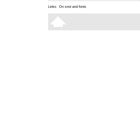
Links:
On snot and fonts