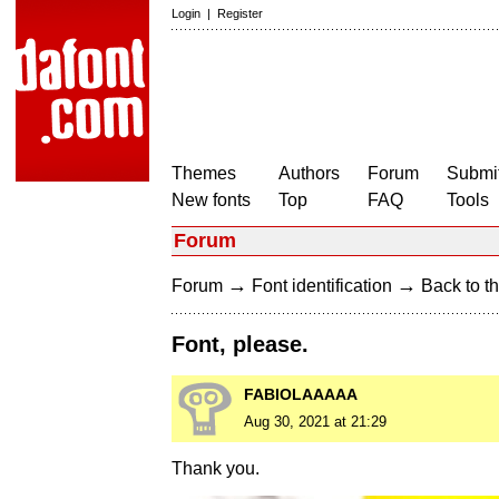
Login
|
Register
Themes
Authors
Forum
Submit
New fonts
Top
FAQ
Tools
Forum
→
→
Forum
Font identification
Back to th
Font, please.
FABIOLAAAAA
Aug 30, 2021 at 21:29
Thank you.