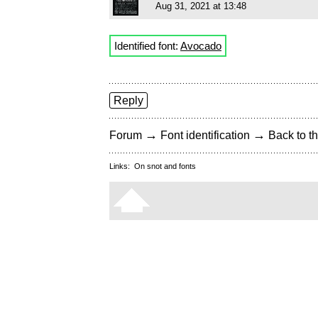
Aug 31, 2021 at 13:48
Identified font:
Avocado
Reply
→
→
Forum
Font identification
Back to th
Links:
On snot and fonts