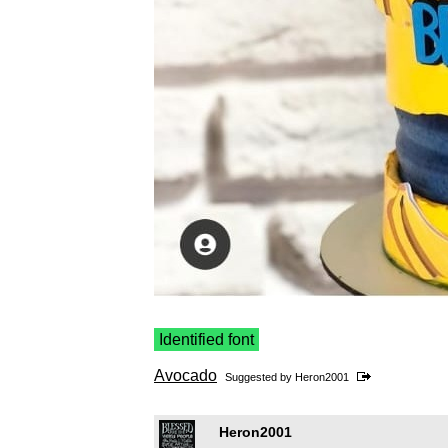
Identified font
Avocado
Suggested by
Heron2001
Heron2001