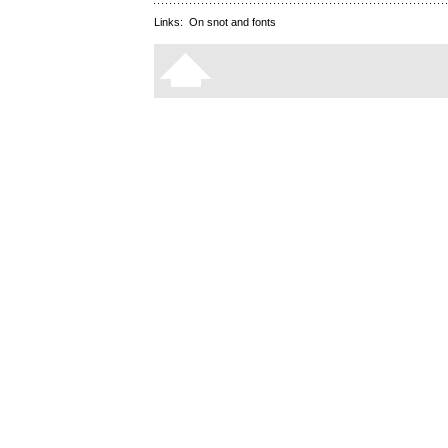
Links:
On snot and fonts