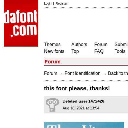
Login
|
Register
Themes
Authors
Forum
Submit
New fonts
Top
FAQ
Tools
Forum
→
→
Forum
Font identification
Back to th
this font please, thanks!
Deleted user 1472426
Aug 18, 2021 at 13:54