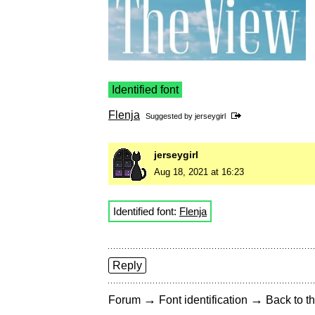
Identified font
Flenja
Suggested by
jerseygirl
jerseygirl
Aug 18, 2021 at 16:23
Identified font:
Flenja
Reply
→
→
Forum
Font identification
Back to th