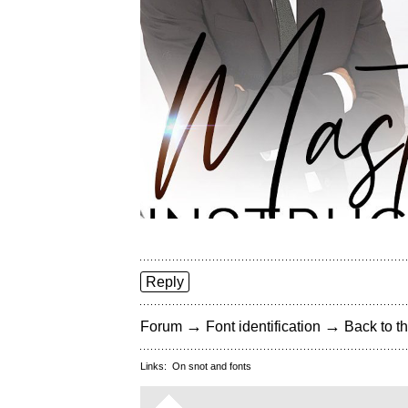
Reply
→
→
Forum
Font identification
Back to th
Links:
On snot and fonts