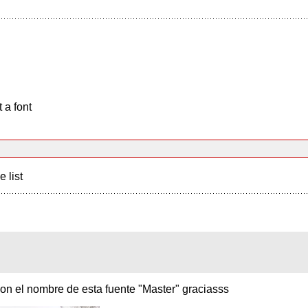
 a font
e list
on el nombre de esta fuente "Master" graciasss