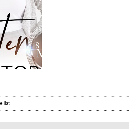
e list