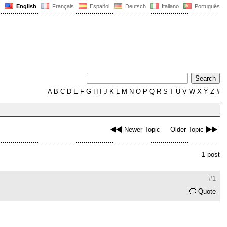
English
Français
Español
Deutsch
Italiano
Português
A
B
C
D
E
F
G
H
I
J
K
L
M
N
O
P
Q
R
S
T
U
V
W
X
Y
Z
#
Newer Topic
Older Topic
1 post
#1
Quote