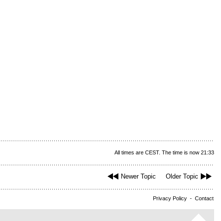
All times are CEST. The time is now 21:33
Newer Topic
Older Topic
Privacy Policy
-
Contact