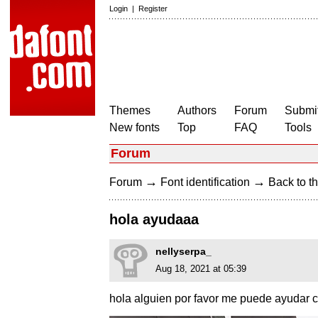
Login
|
Register
Themes
Authors
Forum
Submit
New fonts
Top
FAQ
Tools
Forum
→
→
Forum
Font identification
Back to th
hola ayudaaa
nellyserpa_
Aug 18, 2021 at 05:39
hola alguien por favor me puede ayudar c