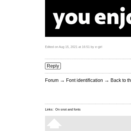
Edited on Aug 15, 2021 at 16:51 by e-girl
Reply
→
→
Forum
Font identification
Back to th
Links:
On snot and fonts