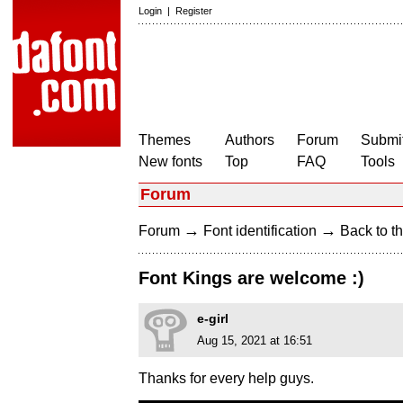
Login
|
Register
Themes
Authors
Forum
Submit
New fonts
Top
FAQ
Tools
Forum
→
→
Forum
Font identification
Back to th
Font Kings are welcome :)
e-girl
Aug 15, 2021 at 16:51
Thanks for every help guys.