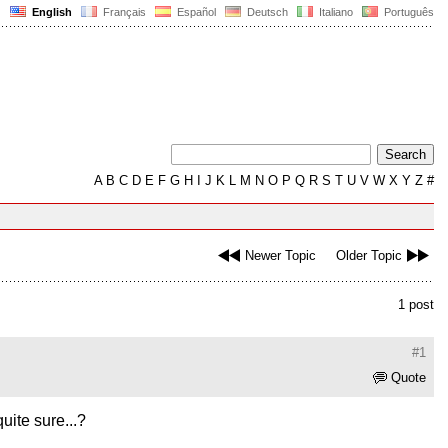
English
Français
Español
Deutsch
Italiano
Português
A
B
C
D
E
F
G
H
I
J
K
L
M
N
O
P
Q
R
S
T
U
V
W
X
Y
Z
#
Newer Topic
Older Topic
1 post
#1
Quote
uite sure...?