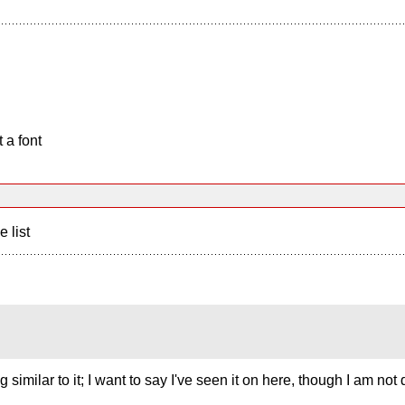
 a font
e list
imilar to it; I want to say I've seen it on here, though I am not q