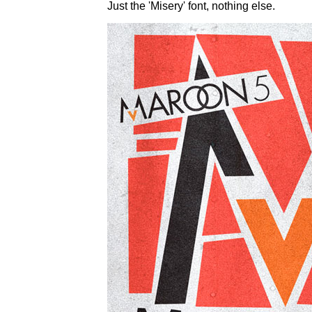
Just the 'Misery' font, nothing else.