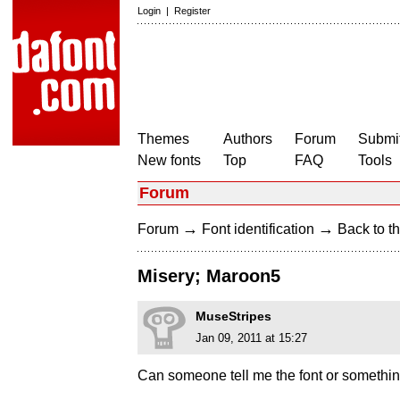
Login
|
Register
Themes
Authors
Forum
Submit
New fonts
Top
FAQ
Tools
Forum
→
→
Forum
Font identification
Back to th
Misery; Maroon5
MuseStripes
Jan 09, 2011 at 15:27
Can someone tell me the font or something s