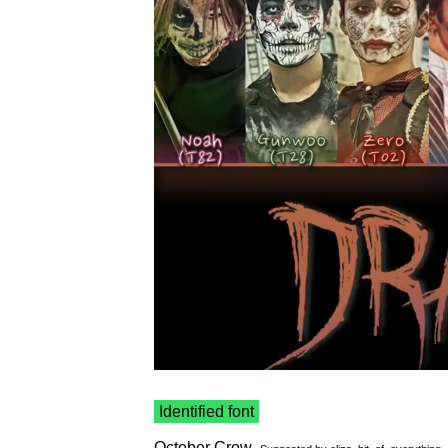
Identified font
October Crow