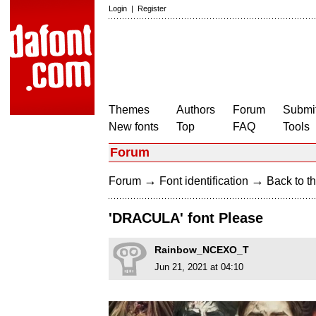
Login
|
Register
Themes
Authors
Forum
Submit
New fonts
Top
FAQ
Tools
Forum
→
→
Forum
Font identification
Back to th
'DRACULA' font Please
Rainbow_NCEXO_T
Jun 21, 2021 at 04:10