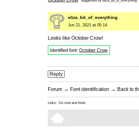
Suggested by
eliza_bit_of_everything
eliza_bit_of_everything
Jun 21, 2021 at 05:14
Looks like October Crow!
Identified font:
October Crow
Reply
→
→
Forum
Font identification
Back to th
Links:
On snot and fonts