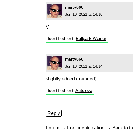
marty666
Jun 10, 2021 at 14:10
V
Identified font:
Ballpark Weiner
marty666
Jun 10, 2021 at 14:14
slightly edited (rounded)
Identified font:
Autolova
Reply
→
→
Forum
Font identification
Back to th