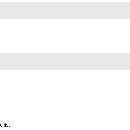
e list