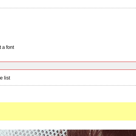
 a font
e list