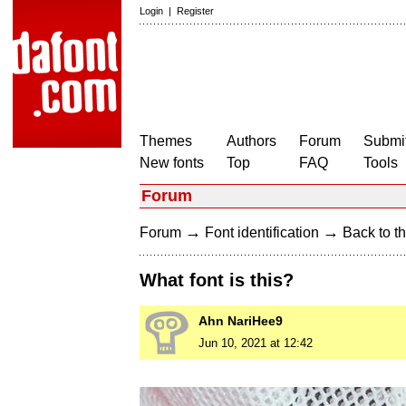
Login
|
Register
Themes
Authors
Forum
Submit
New fonts
Top
FAQ
Tools
Forum
→
→
Forum
Font identification
Back to th
What font is this?
Ahn NariHee9
Jun 10, 2021 at 12:42