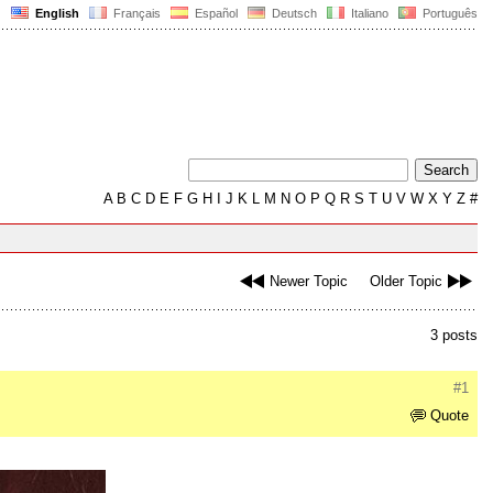
English
Français
Español
Deutsch
Italiano
Português
A
B
C
D
E
F
G
H
I
J
K
L
M
N
O
P
Q
R
S
T
U
V
W
X
Y
Z
#
Newer Topic
Older Topic
3 posts
#1
Quote