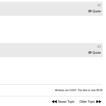
#2
Quote
#3
Quote
All times are CEST. The time is now 06:55
Newer Topic
Older Topic