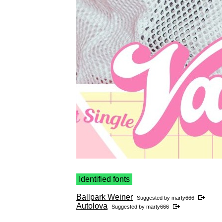
Identified fonts
Ballpark Weiner
Suggested by
marty666
Autolova
Suggested by
marty666