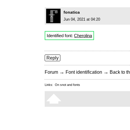
fonatica
Jun 04, 2021 at 04:20
Identified font:
Cherolina
Reply
→
→
Forum
Font identification
Back to th
Links:
On snot and fonts