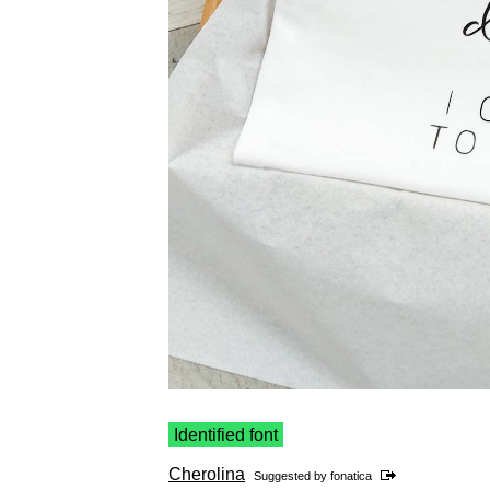
Identified font
Cherolina
Suggested by
fonatica