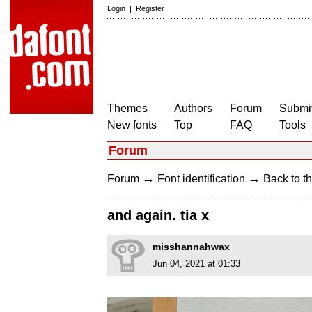
Login
|
Register
Themes
Authors
Forum
Submit
New fonts
Top
FAQ
Tools
Forum
→
→
Forum
Font identification
Back to th
and again. tia x
misshannahwax
Jun 04, 2021 at 01:33