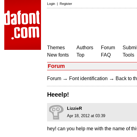
Login
|
Register
Themes
Authors
Forum
Submit
New fonts
Top
FAQ
Tools
Forum
→
→
Forum
Font identification
Back to th
Heeelp!
LizzieR
Apr 18, 2012 at 03:39
hey! can you help me with the name of thi