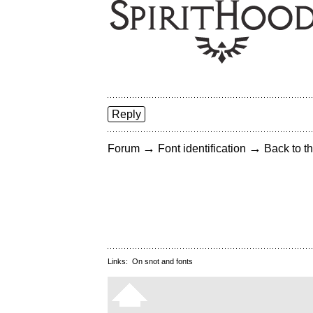
Reply
→
→
Forum
Font identification
Back to th
Links:
On snot and fonts