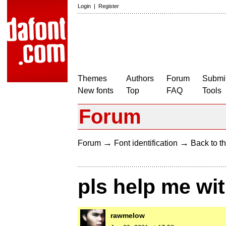
Login
|
Register
Themes
Authors
Forum
Submit
New fonts
Top
FAQ
Tools
Forum
→
→
Forum
Font identification
Back to th
pls help me wit
rawmelow