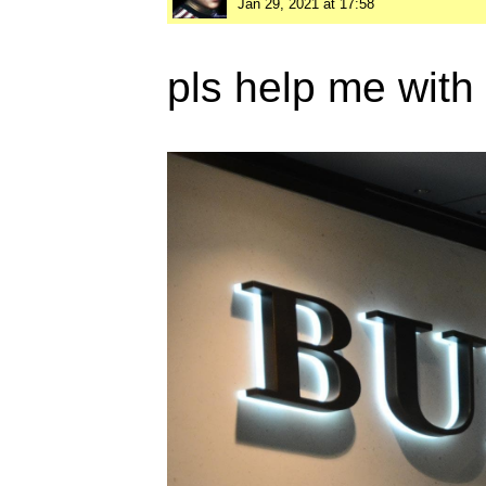
Jan 29, 2021 at 17:58
pls help me with 