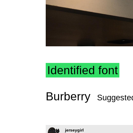
Identified font
Burberry
Suggeste
jerseygirl