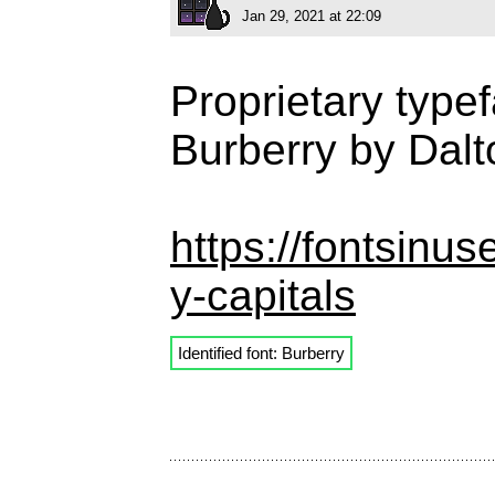
Jan 29, 2021 at 22:09
Proprietary type
Burberry by Dal
https://fontsinu
y-capitals
Identified font: Burberry