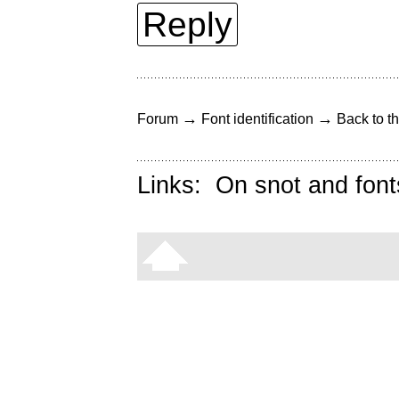
Reply
→
→
Forum
Font identification
Back to th
Links:
On snot and font