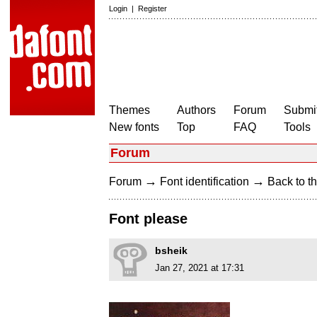
Login
|
Register
Themes
Authors
Forum
Submit
New fonts
Top
FAQ
Tools
Forum
→
→
Forum
Font identification
Back to th
Font please
bsheik
Jan 27, 2021 at 17:31