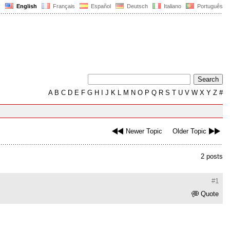
English
Français
Español
Deutsch
Italiano
Português
A
B
C
D
E
F
G
H
I
J
K
L
M
N
O
P
Q
R
S
T
U
V
W
X
Y
Z
#
Newer Topic
Older Topic
2 posts
#1
Quote