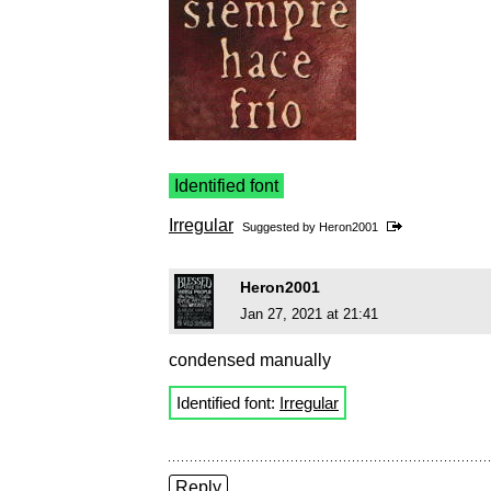
Identified font
Irregular
Suggested by
Heron2001
Heron2001
Jan 27, 2021 at 21:41
condensed manually
Identified font:
Irregular
Reply