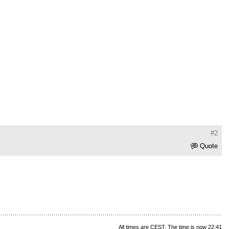
#2
Quote
All times are CEST. The time is now 22:41