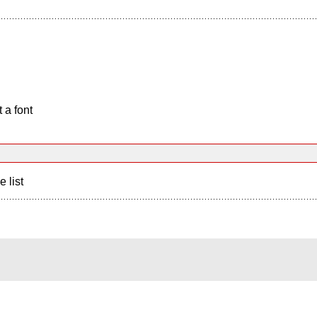
 a font
e list