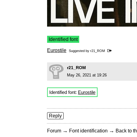
Identified font
Eurostile
Suggested by
r21_ROM
r21_ROM
May 26, 2021 at 19:26
Identified font:
Eurostile
Reply
→
→
Forum
Font identification
Back to th