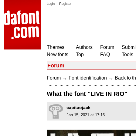
Login
|
Register
Themes
Authors
Forum
Submit
New fonts
Top
FAQ
Tools
Forum
→
→
Forum
Font identification
Back to th
What the font "LIVE IN RIO"
capitaojack
Jan 15, 2021 at 17:16