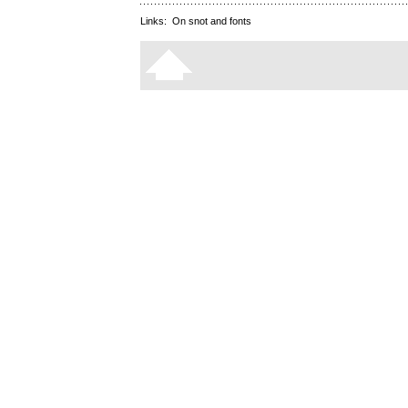
Links:
On snot and fonts