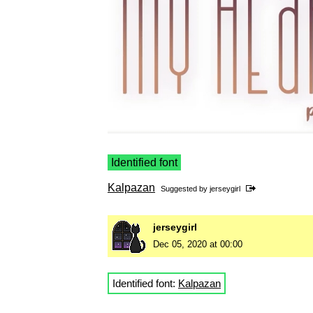
Identified font
Kalpazan
Suggested by
jerseygirl
jerseygirl
Dec 05, 2020 at 00:00
Identified font:
Kalpazan