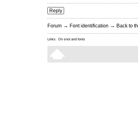
Reply
→
→
Forum
Font identification
Back to th
Links:
On snot and fonts