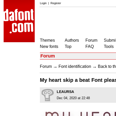
Login
|
Register
Themes
Authors
Forum
Submit
New fonts
Top
FAQ
Tools
Forum
→
→
Forum
Font identification
Back to th
My heart skip a beat Font plea
LEAURSA
Dec 04, 2020 at 22:48