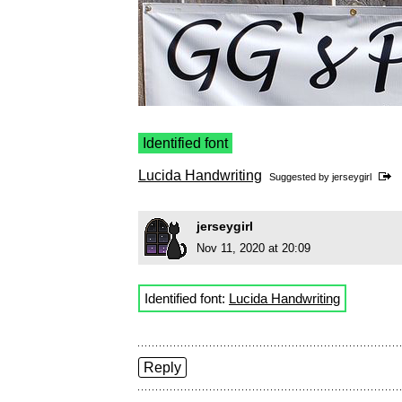
Identified font
Lucida Handwriting
Suggested by
jerseygirl
jerseygirl
Nov 11, 2020 at 20:09
Identified font:
Lucida Handwriting
Reply