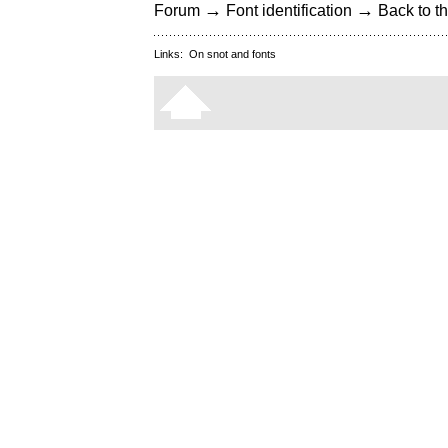
→
→
Forum
Font identification
Back to th
Links:
On snot and fonts