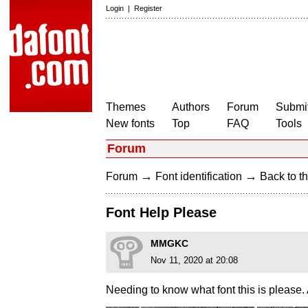
Login
|
Register
Themes
Authors
Forum
Submit
New fonts
Top
FAQ
Tools
Forum
→
→
Forum
Font identification
Back to th
Font Help Please
MMGKC
Nov 11, 2020 at 20:08
Needing to know what font this is please. 