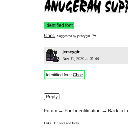
Identified font
Choc
Suggested by
jerseygirl
jerseygirl
Nov 11, 2020 at 01:44
Identified font:
Choc
Reply
→
→
Forum
Font identification
Back to th
Links:
On snot and fonts