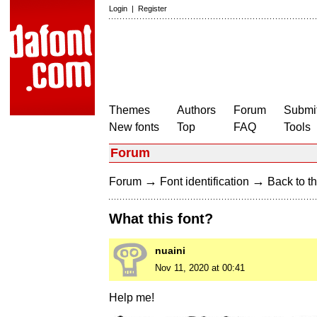
Login
|
Register
Themes
Authors
Forum
Submit
New fonts
Top
FAQ
Tools
Forum
→
→
Forum
Font identification
Back to th
What this font?
nuaini
Nov 11, 2020 at 00:41
Help me!