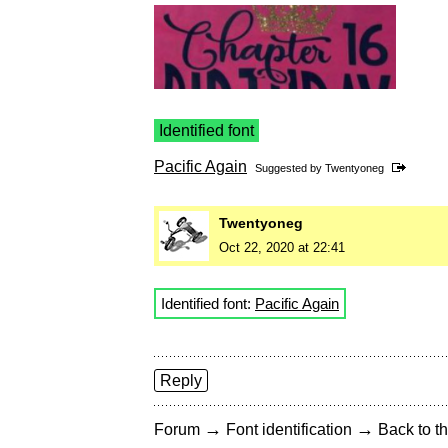
Identified font
Pacific Again
Suggested by
Twentyoneg
Twentyoneg
Oct 22, 2020 at 22:41
Identified font:
Pacific Again
Reply
→
→
Forum
Font identification
Back to th