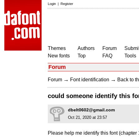
Login
|
Register
Themes
Authors
Forum
Submit
New fonts
Top
FAQ
Tools
Forum
→
→
Forum
Font identification
Back to th
could someone identify this fo
dbelt0602@gmail.com
Oct 21, 2020 at 23:57
Please help me identify this font (chapter