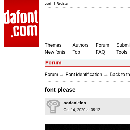
Login
|
Register
Themes
Authors
Forum
Submit
New fonts
Top
FAQ
Tools
Forum
→
→
Forum
Font identification
Back to th
font please
oodanieloo
Oct 14, 2020 at 08:12