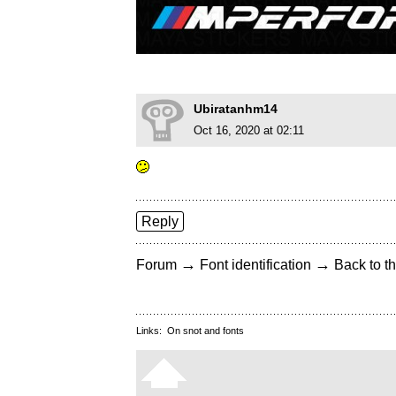
Ubiratanhm14
Oct 16, 2020 at 02:11
Reply
→
→
Forum
Font identification
Back to th
Links:
On snot and fonts