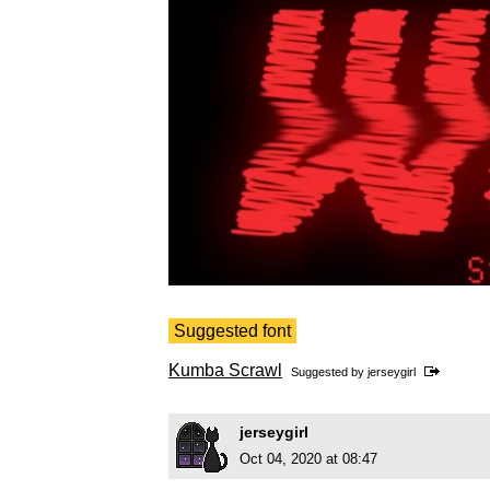
Suggested font
Kumba Scrawl
Suggested by
jerseygirl
jerseygirl
Oct 04, 2020 at 08:47