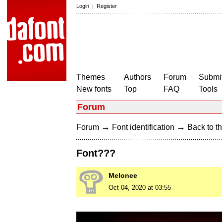
Login
|
Register
Themes
Authors
Forum
Submit
New fonts
Top
FAQ
Tools
Forum
→
→
Forum
Font identification
Back to th
Font???
Melonee
Oct 04, 2020 at 03:55