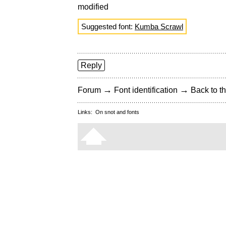
modified
Suggested font:
Kumba Scrawl
Reply
→
→
Forum
Font identification
Back to th
Links:
On snot and fonts