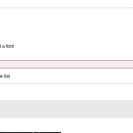
 a font
e list