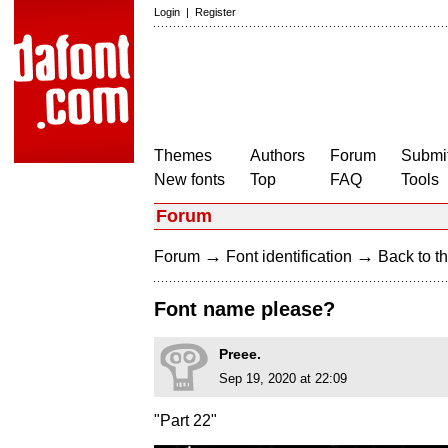
Login
|
Register
Themes
Authors
Forum
Submit
New fonts
Top
FAQ
Tools
Forum
→
→
Forum
Font identification
Back to th
Font name please?
Preee.
Sep 19, 2020 at 22:09
"Part 22"