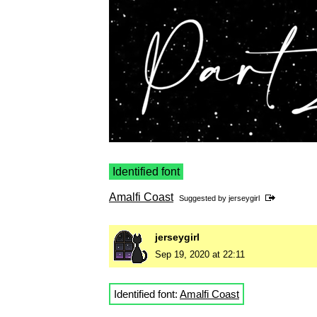
Identified font
Amalfi Coast
Suggested by
jerseygirl
jerseygirl
Sep 19, 2020 at 22:11
Identified font:
Amalfi Coast