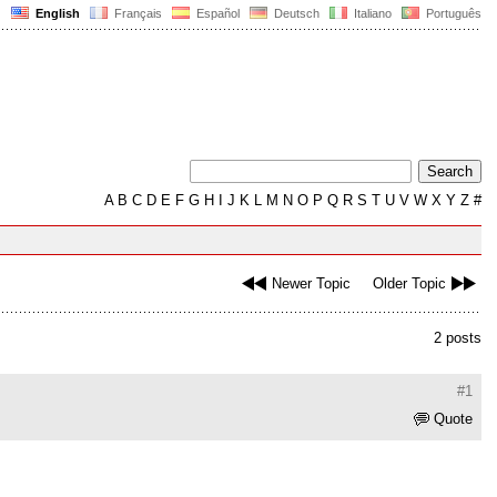
English
Français
Español
Deutsch
Italiano
Português
A
B
C
D
E
F
G
H
I
J
K
L
M
N
O
P
Q
R
S
T
U
V
W
X
Y
Z
#
Newer Topic
Older Topic
2 posts
#1
Quote