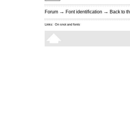
→
→
Forum
Font identification
Back to th
Links:
On snot and fonts