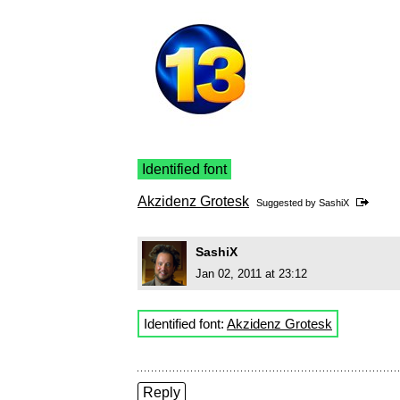
Identified font
Akzidenz Grotesk
Suggested by
SashiX
SashiX
Jan 02, 2011 at 23:12
Identified font:
Akzidenz Grotesk
Reply