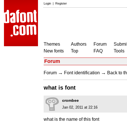
Login
|
Register
Themes
Authors
Forum
Submit
New fonts
Top
FAQ
Tools
Forum
→
→
Forum
Font identification
Back to th
what is font
crombee
Jan 02, 2011 at 22:16
what is the name of this font