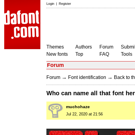
Login
|
Register
Themes
Authors
Forum
Submit
New fonts
Top
FAQ
Tools
Forum
→
→
Forum
Font identification
Back to th
Who can name all that font he
muchohaze
Jul 22, 2020 at 21:56