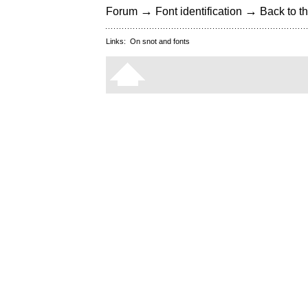
→
→
Forum
Font identification
Back to th
Links:
On snot and fonts