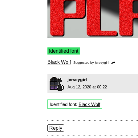
Identified font
Black Wolf
Suggested by
jerseygirl
jerseygirl
Aug 12, 2020 at 00:22
Identified font:
Black Wolf
Reply