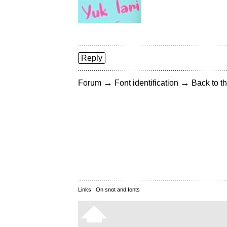
Reply
→
→
Forum
Font identification
Back to th
Links:
On snot and fonts