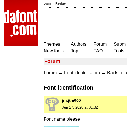
Login
|
Register
Themes
Authors
Forum
Submit
New fonts
Top
FAQ
Tools
Forum
→
→
Forum
Font identification
Back to th
Font identification
jmtjtm005
Jun 27, 2020 at 01:32
Font name please