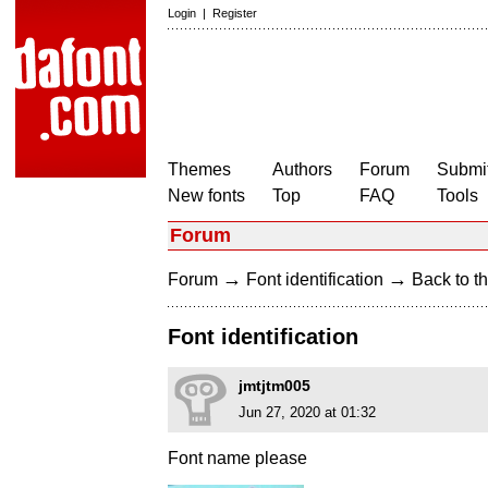
Login
|
Register
Themes
Authors
Forum
Submit
New fonts
Top
FAQ
Tools
Forum
→
→
Forum
Font identification
Back to th
Font identification
jmtjtm005
Jun 27, 2020 at 01:32
Font name please