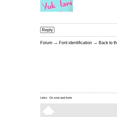
Reply
→
→
Forum
Font identification
Back to th
Links:
On snot and fonts