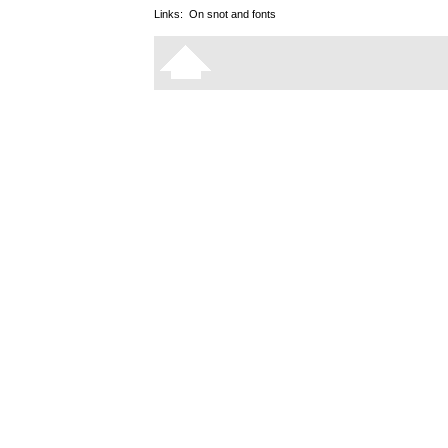
Links:
On snot and fonts