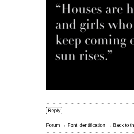
Reply
→
→
Forum
Font identification
Back to th