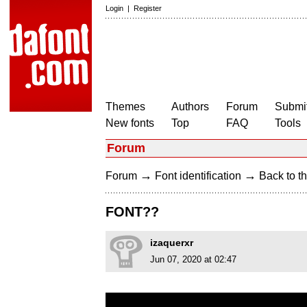
Login
|
Register
Themes
Authors
Forum
Submit
New fonts
Top
FAQ
Tools
Forum
→
→
Forum
Font identification
Back to th
FONT??
izaquerxr
Jun 07, 2020 at 02:47